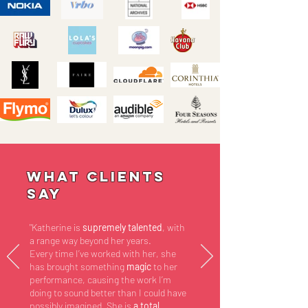
What Clients
Say
"Katherine is
supremely talented
, with
a range way beyond her years.
Every time I’ve worked with her, she
has brought something
magic
to her
performance, causing the work I’m
doing to sound better than I could have
possibly imagined. She is
a total