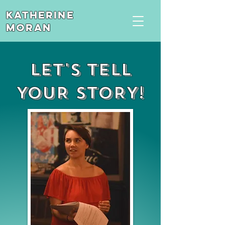
Katherine
Moran
LET'S TELL
YOUR STORY!