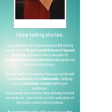
I love telling stories.
I'm a graduate of the prestigious BA Acting
course at the
Royal Central School of Speech
& Drama
, and have over a decade of
professional acting experience
alongside my
voiceover business.
My approach guarantees that your script will
sound
authentic
and
charismatic
, helping
you to
genuinely connect
with your
audience.
Top brands and studios have already trusted
me to do so - just check out the selection of
my some recent clients below.
My
recent win
at the UK's prestigious
One