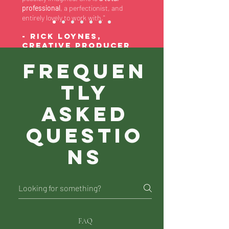
professional
, a perfectionist, and
entirely lovely to work with."
- RICK LOYNES,
Creative Producer
at Bauer
Frequen
tly
asked
questio
ns
FAQ