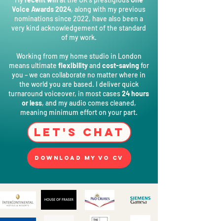
Voice Awards 2024
, along with my previous
nominations since
2022, have also been a
very kind acknowledgement of the standard
of my work.
Working from my home studio in London
means ultimate
flexibility
and
cost-saving
for
you – we can collaborate no matter where in
the world you are based. I deliver quick
turnaround voiceover, in most cases
24 hours
or less
, and my audio comes cleaned,
meaning minimum effort on your part.
Let's Chat
Download my VO CV